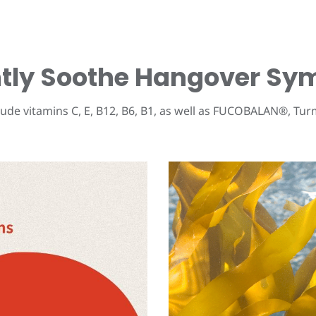
ently Soothe Hangover S
ude vitamins C, E, B12, B6, B1, as well as
FUCOBALAN®
, Tur