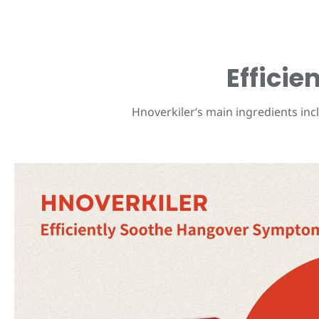
Effici
Hnoverkiler‘s main ingredients incl