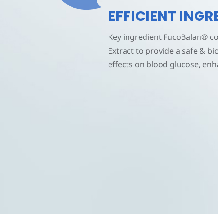
EFFICIENT ING
Key ingredient
FucoBalan®
co
Extract to provide a safe & bi
effects on blood glucose, enh