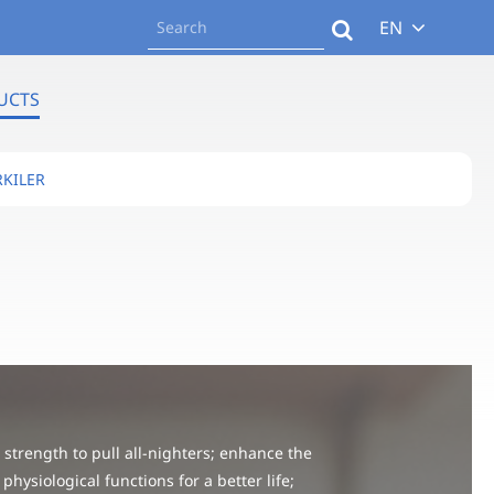
EN
UCTS
KILER
strength to pull all-nighters; enhance the
 physiological functions for a better life;