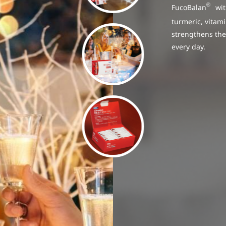
®
FucoBalan
with
turmeric, vitam
strengthens the
every day.
ional