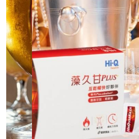
Hi-Q beauty/ Skincare Products
Science and Research
Sustainability
News
Feeds
Contact Us