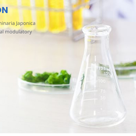
ON
inaria Japonica
ial modulatory