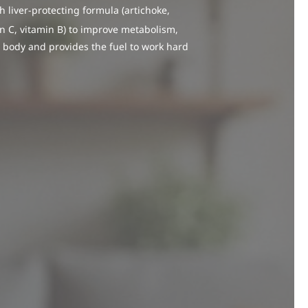
 liver-protecting formula (artichoke,
in C, vitamin B) to improve metabolism,
 body and provides the fuel to work hard