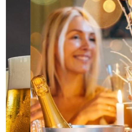
All
Hi-Q Health/ Dietary Supplement
All
ONCOFUCO
ONCOFUCO-for Distributor and Healthcare Profess
BalanGluco
HNOVERKILER
Hi-Q pets/ Pets Products