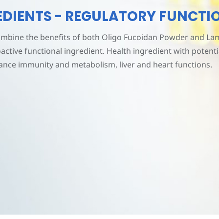
REDIENTS - REGULATORY FUNCTI
mbine the benefits of both Oligo Fucoidan Powder and Lam
oactive functional ingredient. Health ingredient with potent
ance immunity and metabolism, liver and heart functions.