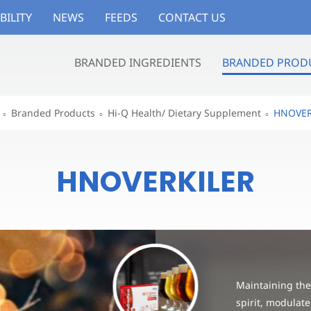
BILITY
NEWS
FEEDS
CONTACT US
BRANDED INGREDIENTS
BRANDED PROD
Branded Products
Hi-Q Health/ Dietary Supplement
HNOVER
HNOVERKILER
Maintaining the 
spirit, modulate