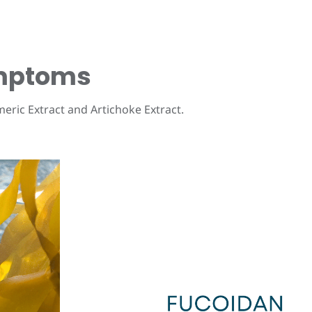
ymptoms
meric Extract and Artichoke Extract.