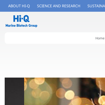
ABOUT HI-Q
SCIENCE AND RESEARCH
SUSTAINA
Home
About Hi-Q
Branded Ingredients
Branded Products