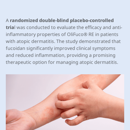
A
randomized double-blind placebo-controlled
tria
l was conducted to evaluate the efficacy and anti-
inflammatory properties of OliFuco® RE in patients
with atopic dermatitis. The study demonstrated that
fucoidan significantly improved clinical symptoms
and reduced inflammation, providing a promising
therapeutic option for managing atopic dermatitis.