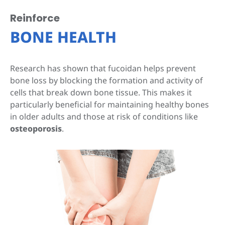
Reinforce
BONE HEALTH
Research has shown that fucoidan helps prevent
bone loss by blocking the formation and activity of
cells that break down bone tissue. This makes it
particularly beneficial for maintaining healthy bones
in older adults and those at risk of conditions like
osteoporosis
.