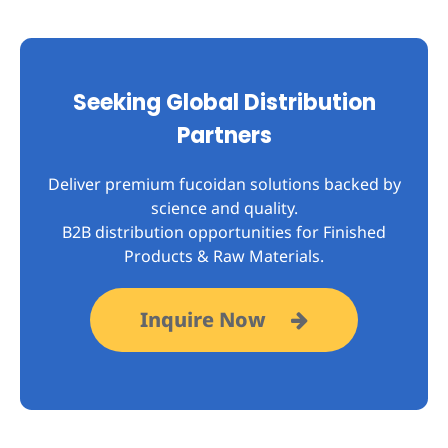
Seeking Global Distribution
Partners
Deliver premium fucoidan solutions backed by
science and quality.
B2B distribution opportunities for Finished
Products & Raw Materials.
Inquire Now