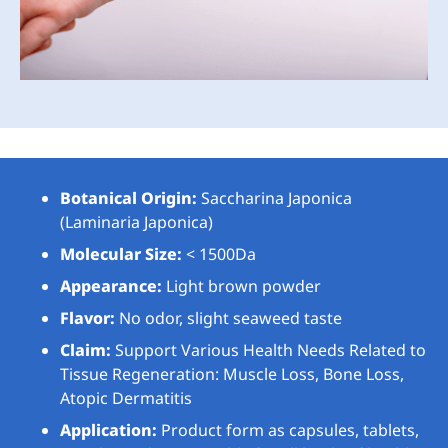
Botanical Origin:
Saccharina Japonica
(Laminaria Japonica)
Molecular Size:
< 1500Da
Appearance:
Light brown powder
Flavor:
No odor, slight seaweed taste
Claim:
Support Various Health Needs Related to
Tissue Regeneration: Muscle Loss, Bone Loss,
Atopic Dermatitis
Application:
Product form as capsules, tablets,