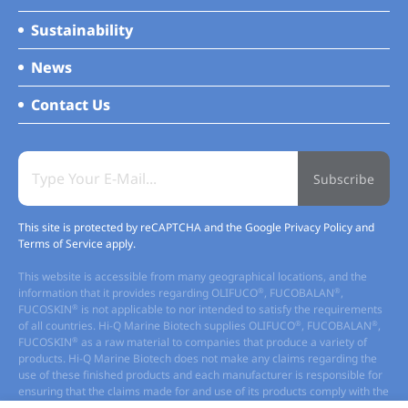
Sustainability
News
Contact Us
Subscribe
This site is protected by reCAPTCHA and the Google
Privacy Policy
and
Terms of Service
apply.
This website is accessible from many geographical locations, and the
®
®
information that it provides regarding OLIFUCO
, FUCOBALAN
,
®
FUCOSKIN
is not applicable to nor intended to satisfy the requirements
®
®
of all countries. Hi-Q Marine Biotech supplies OLIFUCO
, FUCOBALAN
,
®
FUCOSKIN
as a raw material to companies that produce a variety of
products. Hi-Q Marine Biotech does not make any claims regarding the
use of these finished products and each manufacturer is responsible for
ensuring that the claims made for and use of its products comply with the
regulatory requirement of the locations in which it markets its products.