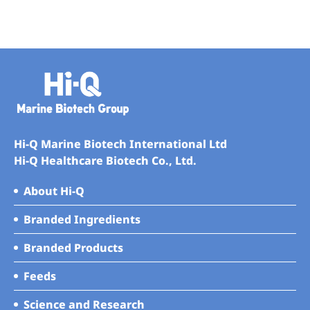
Hi-Q Marine Biotech International Ltd
Hi-Q Healthcare Biotech Co., Ltd.
About Hi-Q
Branded Ingredients
Branded Products
Feeds
Science and Research