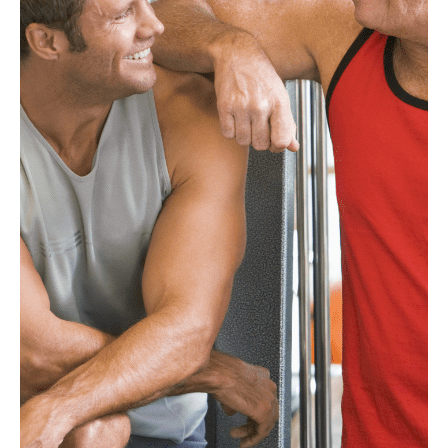
®
FucoBalan
®
FucoSkin
DC-Minerolz™
Branded Products
Science and Research
Sustainability
News
Feeds
Contact Us