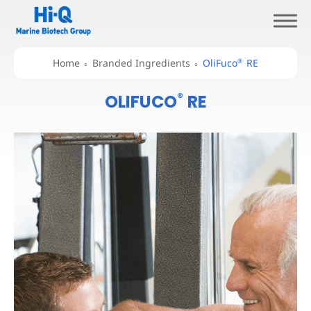
®
Home
Branded Ingredients
OliFuco
RE
®
OLIFUCO
RE
About Hi-Q
Branded Ingredients
All
About Oligo Fucoidan
®
OliFuco
®
OliFuco
RE