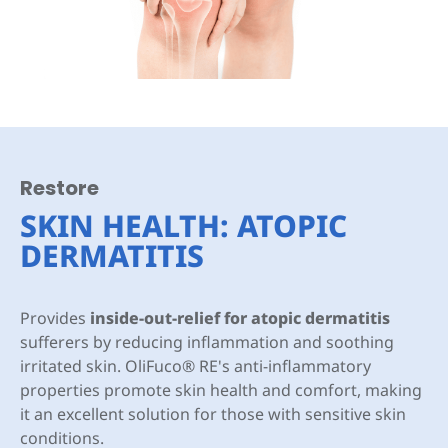
Restore
SKIN HEALTH: ATOPIC
DERMATITIS
Provides
inside-out-relief for atopic dermatitis
sufferers by reducing inflammation and soothing
irritated skin. OliFuco® RE's anti-inflammatory
properties promote skin health and comfort, making
it an excellent solution for those with sensitive skin
conditions.