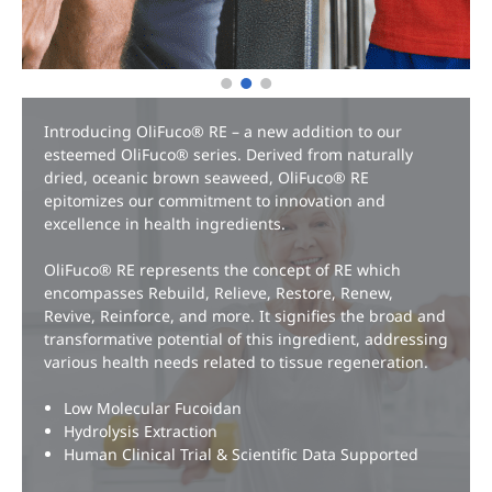
EN
Introducing OliFuco® RE – a new addition to our
esteemed OliFuco® series. Derived from naturally
dried, oceanic brown seaweed, OliFuco® RE
epitomizes our commitment to innovation and
excellence in health ingredients.
OliFuco® RE represents the concept of RE which
encompasses Rebuild, Relieve, Restore, Renew,
Revive, Reinforce, and more. It signifies the broad and
transformative potential of this ingredient, addressing
various health needs related to tissue regeneration.
Low Molecular Fucoidan
Hydrolysis Extraction
Human Clinical Trial & Scientific Data Supported