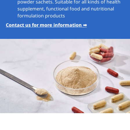
powder sachets. Suitable for all kinds of health
supplement, functional food and nutritional
formulation products
Contact us for more information ➡︎