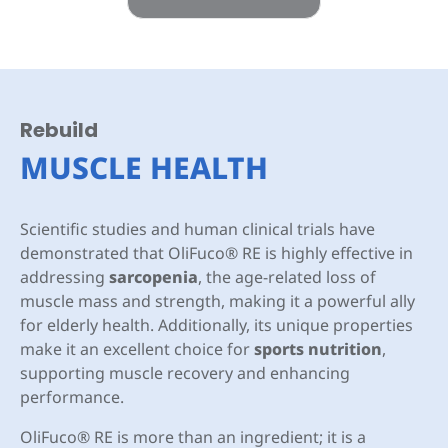
Rebuild
MUSCLE HEALTH
Scientific studies and human clinical trials have
demonstrated that OliFuco® RE is highly effective in
addressing
sarcopenia
, the age-related loss of
muscle mass and strength, making it a powerful ally
for elderly health. Additionally, its unique properties
make it an excellent choice for
sports nutrition
,
supporting muscle recovery and enhancing
performance.
OliFuco® RE is more than an ingredient; it is a