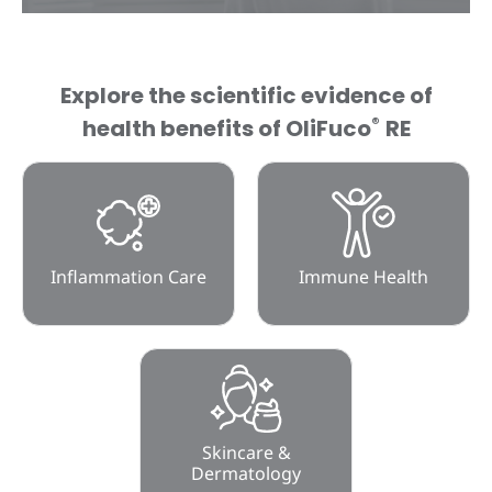
Explore the scientific evidence of
®
health benefits of OliFuco
RE
Inflammation Care
Immune Health
Skincare &
Dermatology