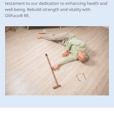
testament to our dedication to enhancing health and
well-being. Rebuild strength and vitality with
OliFuco® RE.