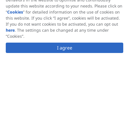
update this website according to your needs. Please click on
Contact Us
“
Cookies
” for detailed information on the use of cookies on
this website. If you click “I agree”, cookies will be activated.
If you do not want cookies to be activated, you can opt out
here
. The settings can be changed at any time under
Subscribe
“Cookies”.
I agree
This site is protected by reCAPTCHA and the Google
Privacy Policy
and
Terms of Service
apply.
This website is accessible from many geographical locations, and the
®
®
information that it provides regarding OLIFUCO
, FUCOBALAN
,
®
FUCOSKIN
is not applicable to nor intended to satisfy the requirements
®
®
of all countries. Hi-Q Marine Biotech supplies OLIFUCO
, FUCOBALAN
,
®
FUCOSKIN
as a raw material to companies that produce a variety of
products. Hi-Q Marine Biotech does not make any claims regarding the
use of these finished products and each manufacturer is responsible for
ensuring that the claims made for and use of its products comply with the
regulatory requirement of the locations in which it markets its products.
Follow us