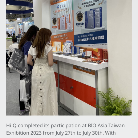
All
Latest News
Exhibitions & Events
Feeds
Contact Us
EN
Hi-Q completed its participation at BIO Asia-Taiwan
Exhibition 2023 from July 27th to July 30th. With