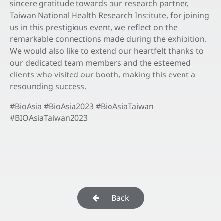
sincere gratitude towards our research partner,
Taiwan National Health Research Institute, for joining
us in this prestigious event, we reflect on the
remarkable connections made during the exhibition.
We would also like to extend our heartfelt thanks to
our dedicated team members and the esteemed
clients who visited our booth, making this event a
resounding success.
#BioAsia #BioAsia2023 #BioAsiaTaiwan
#BIOAsiaTaiwan2023
Back