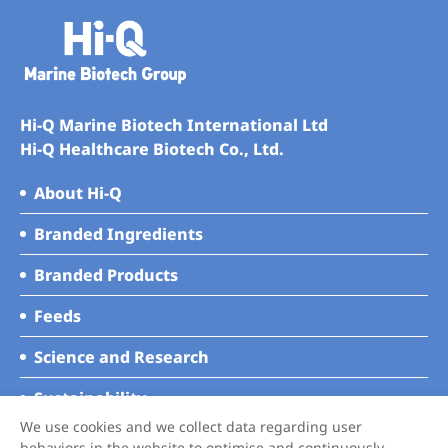
Hi-Q Marine Biotech International Ltd
Hi-Q Healthcare Biotech Co., Ltd.
About Hi-Q
Branded Ingredients
Branded Products
Feeds
Science and Research
Sustainability
We use cookies and we collect data regarding user
News
behaviors in the website to optimise and continuously