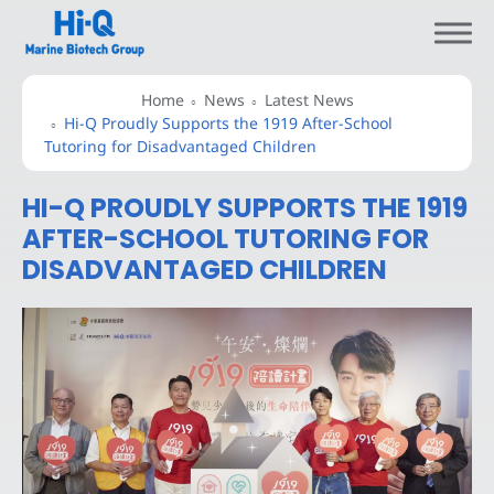
Home
News
Latest News
Hi-Q Proudly Supports the 1919 After-School
Tutoring for Disadvantaged Children
HI-Q PROUDLY SUPPORTS THE 1919
About Hi-Q
AFTER-SCHOOL TUTORING FOR
DISADVANTAGED CHILDREN
Branded Ingredients
Branded Products
Science and Research
Sustainability
News