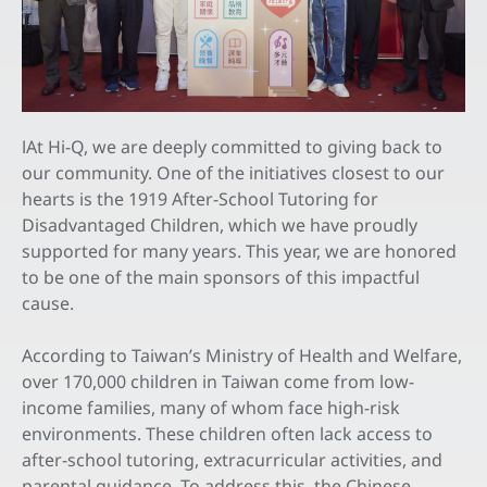
All
Latest News
Exhibitions & Events
At Hi-Q, we are deeply committed to giving back to
I
Feeds
our community. One of the initiatives closest to our
hearts is the 1919 After-School Tutoring for
Contact Us
Disadvantaged Children, which we have proudly
supported for many years. This year, we are honored
to be one of the main sponsors of this impactful
EN
cause.
According to Taiwan’s Ministry of Health and Welfare,
over 170,000 children in Taiwan come from low-
income families, many of whom face high-risk
environments. These children often lack access to
after-school tutoring, extracurricular activities, and
parental guidance. To address this, the Chinese