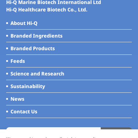
Hi-Q Marine Biotech International Ltd
Hi-Q Healthcare Biotech Co., Ltd.
About Hi-Q
Branded Ingredients
Branded Products
Feeds
Science and Research
Sustainability
News
Contact Us
Subscribe