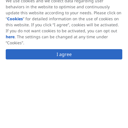
We use cookies and we collect data regarding user
behaviors in the website to optimise and continuously
update this website according to your needs. Please click on
This site is protected by reCAPTCHA and the Google
Privacy Policy
and
“
Cookies
” for detailed information on the use of cookies on
Terms of Service
apply.
this website. If you click “I agree”, cookies will be activated.
This website is accessible from many geographical locations, and the
If you do not want cookies to be activated, you can opt out
®
®
information that it provides regarding OLIFUCO
, FUCOBALAN
,
here
. The settings can be changed at any time under
®
FUCOSKIN
is not applicable to nor intended to satisfy the requirements
“Cookies”.
®
®
of all countries. Hi-Q Marine Biotech supplies OLIFUCO
, FUCOBALAN
,
®
FUCOSKIN
as a raw material to companies that produce a variety of
I agree
products. Hi-Q Marine Biotech does not make any claims regarding the
use of these finished products and each manufacturer is responsible for
ensuring that the claims made for and use of its products comply with the
regulatory requirement of the locations in which it markets its products.
Follow us
info@fucoidanhiq.com
© 2026 Hi-Q Marine Biotech Group. All Rights Reserved.
Terms of Use
Privacy Policy