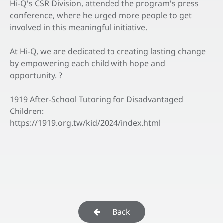
Hi-Q's CSR Division, attended the program's press
conference, where he urged more people to get
involved in this meaningful initiative.
At Hi-Q, we are dedicated to creating lasting change
by empowering each child with hope and
opportunity. ?
1919 After-School Tutoring for Disadvantaged
Children:
https://1919.org.tw/kid/2024/index.html
Back