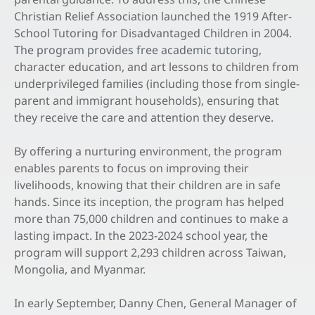
Christian Relief Association launched the 1919 After-
School Tutoring for Disadvantaged Children in 2004.
The program provides free academic tutoring,
character education, and art lessons to children from
underprivileged families (including those from single-
parent and immigrant households), ensuring that
they receive the care and attention they deserve.
By offering a nurturing environment, the program
enables parents to focus on improving their
livelihoods, knowing that their children are in safe
hands. Since its inception, the program has helped
more than 75,000 children and continues to make a
lasting impact. In the 2023-2024 school year, the
program will support 2,293 children across Taiwan,
Mongolia, and Myanmar.
In early September, Danny Chen, General Manager of