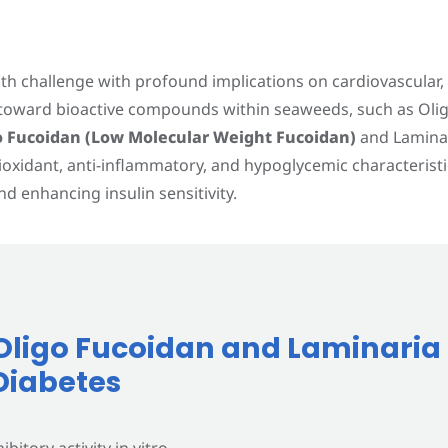
alth challenge with profound implications on cardiovascular
d toward bioactive compounds within seaweeds, such as Olig
EN
o Fucoidan (Low Molecular Weight Fucoidan)
and Laminari
ioxidant, anti-inflammatory, and hypoglycemic characteris
d enhancing insulin sensitivity.
f Oligo Fucoidan and Laminaria
Diabetes
bitory activity in vitro