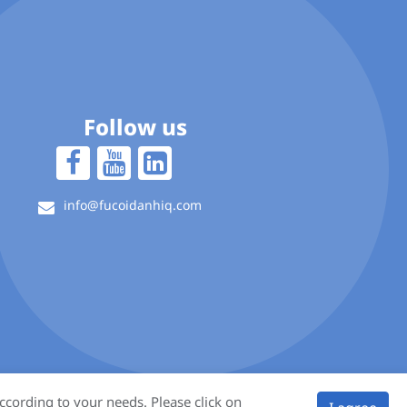
Follow us
info@fucoidanhiq.com
ccording to your needs. Please click on