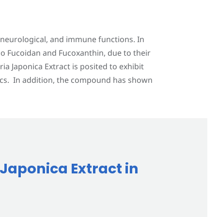
, neurological, and immune functions. In
o Fucoidan and Fucoxanthin, due to their
a Japonica Extract is posited to exhibit
tics. In addition, the compound has shown
 Japonica Extract in