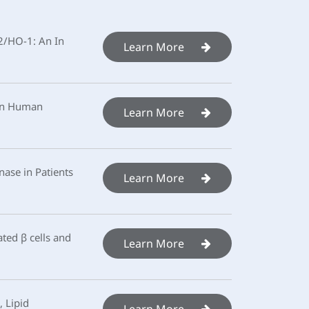
f2/HO-1: An In
Learn More
 in Human
Learn More
ase in Patients
Learn More
ted β cells and
Learn More
 Lipid
Learn More