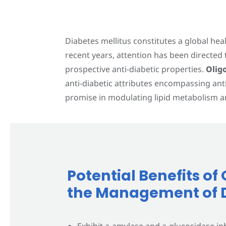
Contact Us
Diabetes mellitus constitutes a global he
recent years, attention has been directe
prospective anti-diabetic properties.
Olig
anti-diabetic attributes encompassing ant
promise in modulating lipid metabolism an
Potential Benefits o
the Management of 
Exhibit a-amylase and a-glucosidase inhi