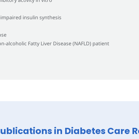
 impaired insulin synthesis
ose
n-alcoholic Fatty Liver Disease (NAFLD) patient
Publications in Diabetes Care 