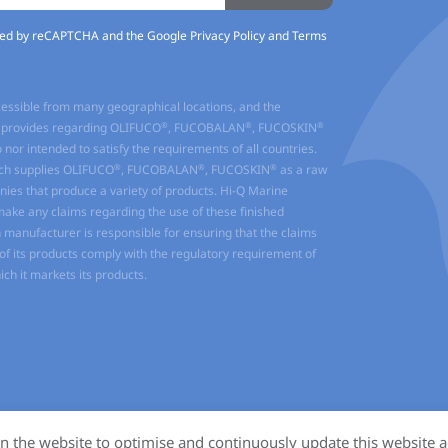
ected by reCAPTCHA and the Google
Privacy Policy
and
Terms
cessible from many geographical locations, and the
®
®
®
it provides regarding OLIFUCO
, FUCOBALAN
, FUCOSKIN
o nor intended to satisfy the requirements of all countries.
®
®
®
ch supplies OLIFUCO
, FUCOBALAN
, FUCOSKIN
as a raw
ies that produce a variety of products. Hi-Q Marine
make any claims regarding the use of these finished
manufacturer is responsible for ensuring that the claims
f its products comply with the regulatory requirement of
ich it markets its products.
n the website to optimise and continuously update this website a