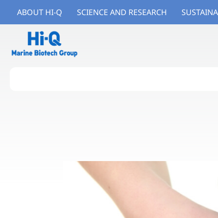
ABOUT HI-Q
SCIENCE AND RESEARCH
SUSTAINA
About Hi-Q
Branded Ingredients
Branded Products