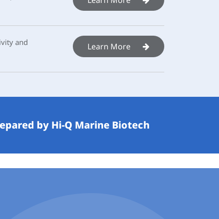
vity and
Learn More
repared by Hi-Q Marine Biotech