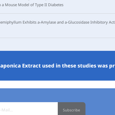
n a Mouse Model of Type II Diabetes
iphyllum Exhibits a-Amylase and a-Glucosidase Inhibitory Acti
aponica Extract used in these studies was p
Subscribe