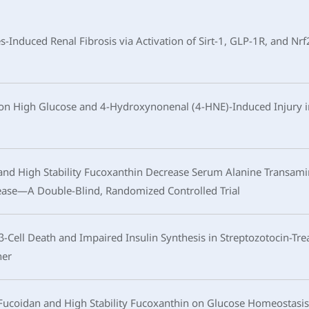
Induced Renal Fibrosis via Activation of Sirt-1, GLP-1R, and Nr
in on High Glucose and 4-Hydroxynonenal (4-HNE)-Induced Injury
nd High Stability Fucoxanthin Decrease Serum Alanine Transamin
sease—A Double-Blind, Randomized Controlled Trial
-Cell Death and Impaired Insulin Synthesis in Streptozotocin-Trea
ner
Fucoidan and High Stability Fucoxanthin on Glucose Homeostasis,