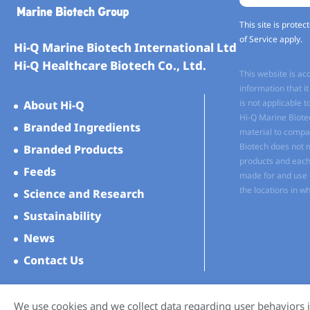
This site is prot
of Service
apply.
Hi-Q Marine Biotech International Ltd
Hi-Q Healthcare Biotech Co., Ltd.
This website is ac
information that 
is not applicable t
About Hi-Q
Hi-Q Marine Biote
Branded Ingredients
material to compan
Biotech does not 
Branded Products
products and each 
Feeds
made for and use o
the locations in wh
Science and Research
Sustainability
News
Contact Us
We use cookies and we collect data regarding user behaviors i