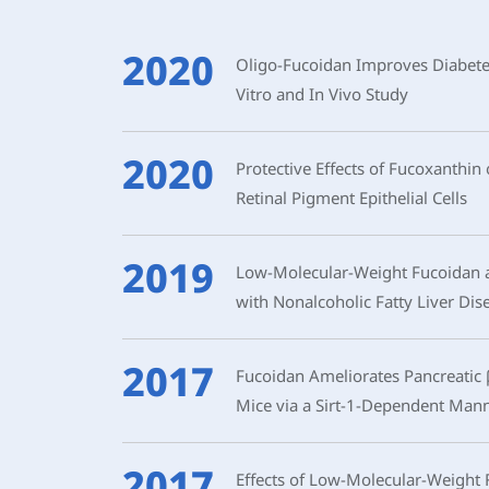
2020
Oligo-Fucoidan Improves Diabetes-
Vitro and In Vivo Study
2020
Protective Effects of Fucoxanth
Retinal Pigment Epithelial Cells
2019
Low-Molecular-Weight Fucoidan a
with Nonalcoholic Fatty Liver Di
2017
Fucoidan Ameliorates Pancreatic β
Mice via a Sirt-1-Dependent Man
2017
Effects of Low-Molecular-Weight 