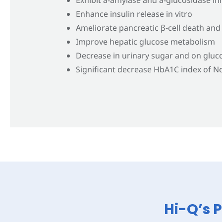
Enhance insulin release in vitro
Ameliorate pancreatic β-cell death and
Improve hepatic glucose metabolism
Decrease in urinary sugar and on gluc
Significant decrease HbA1C index of No
Hi-Q’s 