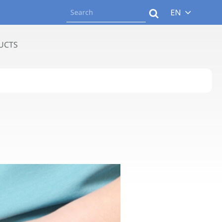
EN
UCTS