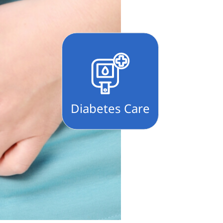
Diabetes Care