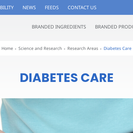
BILITY
NEWS
FEEDS
CONTACT US
BRANDED INGREDIENTS
BRANDED PROD
Home
Science and Research
Research Areas
Diabetes Care
DIABETES CARE