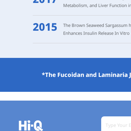
Metabolism, and Liver Function i
2015
The Brown Seaweed Sargassum hem
Enhances Insulin Release In Vitro
*The Fucoidan and Laminaria J