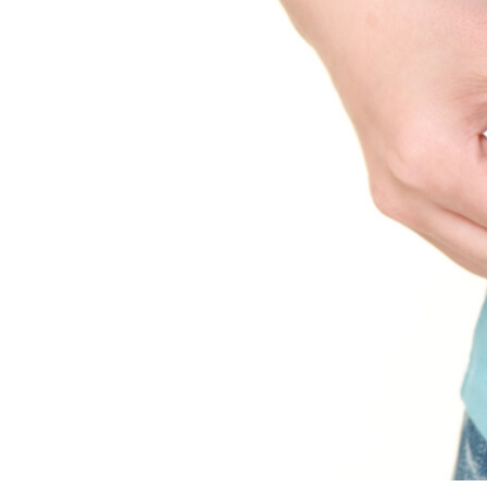
Science and Research
All
Hi-Q Team
Scientific Publications
Research Areas
Sustainability
News
Feeds